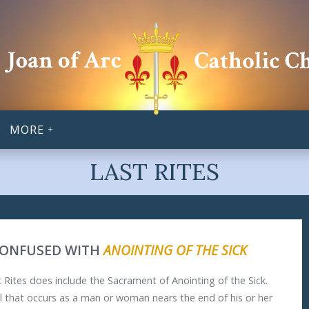
MORE
LAST RITES
CONFUSED WITH
ANOINTING OF THE SICK
 Rites does include the Sacrament of Anointing of the Sick.
ual that occurs as a man or woman nears the end of his or her