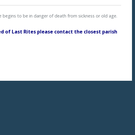
ne begins to be in danger of death from sickness or old age.
ed of Last Rites please contact the closest parish