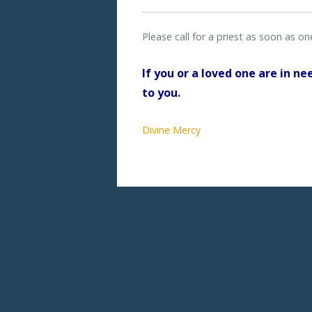
Please call for a priest as soon as o
If you or a loved one are in ne
to you.
Divine Mercy