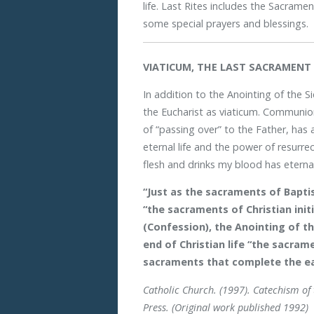
life. Last Rites includes the Sacrame
some special prayers and blessings.
VIATICUM, THE LAST SACRAMENT 
In addition to the Anointing of the Si
the Eucharist as viaticum. Communio
of “passing over” to the Father, has a
eternal life and the power of resurr
flesh and drinks my blood has eternal l
“Just as the sacraments of Baptis
“the sacraments of Christian init
(Confession), the Anointing of th
end of Christian life “the sacra
sacraments that complete the ea
Catholic Church. (1997). Catechism of
Press. (Original work published 1992)