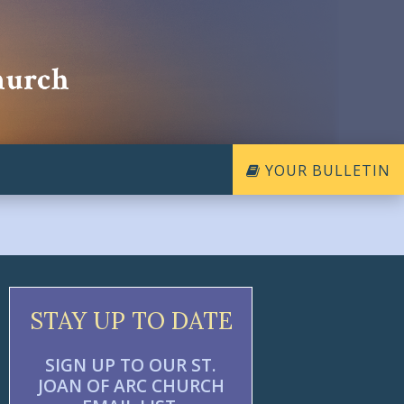
YOUR BULLETIN
STAY UP TO DATE
SIGN UP TO OUR ST.
JOAN OF ARC CHURCH