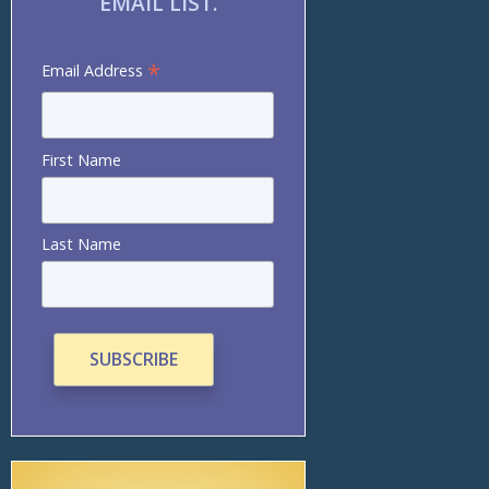
EMAIL LIST.
*
Email Address
First Name
Last Name