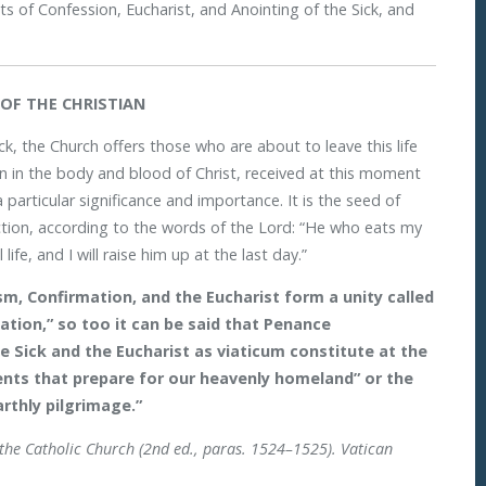
nts of Confession, Eucharist, and Anointing of the Sick, and
OF THE CHRISTIAN
ck, the Church offers those who are about to leave this life
n in the body and blood of Christ, received at this moment
 particular significance and importance. It is the seed of
ection, according to the words of the Lord: “He who eats my
ife, and I will raise him up at the last day.”
m, Confirmation, and the Eucharist form a unity called
iation,” so too it can be said that Penance
e Sick and the Eucharist as viaticum constitute at the
ments that prepare for our heavenly homeland” or the
rthly pilgrimage.”
 the Catholic Church (2nd ed., paras. 1524–1525). Vatican