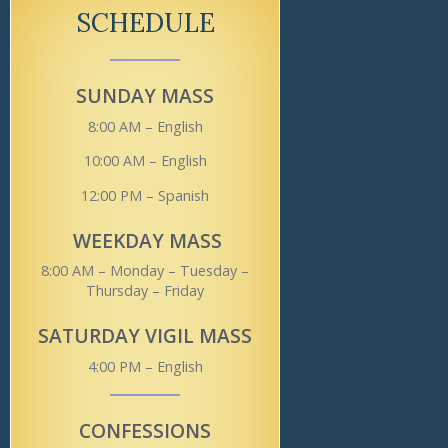
SCHEDULE
SUNDAY MASS
8:00 AM – English
10:00 AM – English
12:00 PM – Spanish
WEEKDAY MASS
8:00 AM – Monday – Tuesday –
Thursday – Friday
SATURDAY VIGIL MASS
4:00 PM – English
CONFESSIONS