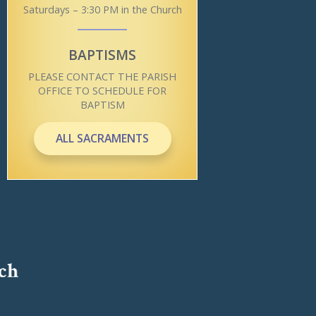
Saturdays – 3:30 PM in the Church
BAPTISMS
PLEASE CONTACT THE PARISH
OFFICE TO SCHEDULE FOR
BAPTISM
ALL SACRAMENTS